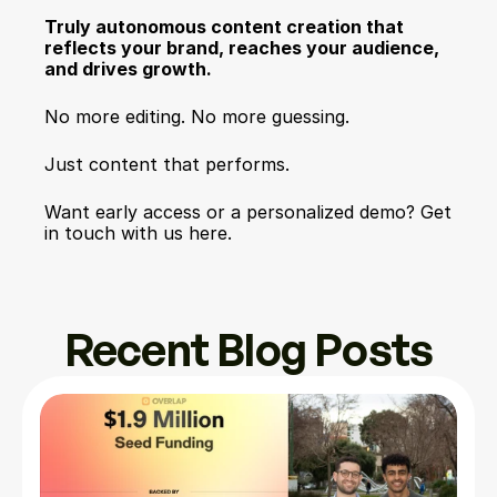
Truly autonomous content creation that 
reflects your brand, reaches your audience, 
and drives growth.
No more editing. No more guessing.
Just content that performs.
Want early access or a personalized demo? Get 
in touch with us here.
Recent Blog Posts