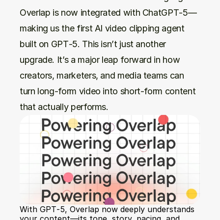
Overlap is now integrated with ChatGPT‑5—
making us the first AI video clipping agent 
built on GPT‑5. This isn’t just another 
upgrade. It’s a major leap forward in how 
creators, marketers, and media teams can 
turn long-form video into short-form content 
that actually performs.
With GPT‑5, Overlap now deeply understands 
your content—its tone, story, pacing, and 