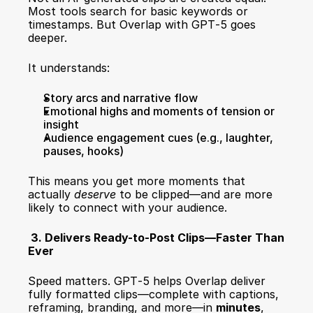
Most tools search for basic keywords or 
timestamps. But Overlap with GPT‑5 goes 
deeper.
It understands:
Story arcs and narrative flow
Emotional highs and moments of tension or 
insight
Audience engagement cues (e.g., laughter, 
pauses, hooks)
This means you get more moments that 
actually 
deserve
 to be clipped—and are more 
likely to connect with your audience.
 3. Delivers Ready-to-Post Clips—Faster Than 
Ever
Speed matters. GPT‑5 helps Overlap deliver 
fully formatted clips—complete with captions, 
reframing, branding, and more—in 
minutes
, 