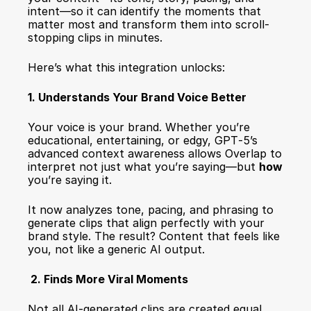
intent—so it can identify the moments that 
matter most and transform them into scroll-
stopping clips in minutes.
Here’s what this integration unlocks:
1. Understands Your Brand Voice Better
Your voice is your brand. Whether you’re 
educational, entertaining, or edgy, GPT‑5’s 
advanced context awareness allows Overlap to 
interpret not just what you’re saying—but 
how
you’re saying it.
It now analyzes tone, pacing, and phrasing to 
generate clips that align perfectly with your 
brand style. The result? Content that feels like 
you, not like a generic AI output.
 2. Finds More Viral Moments
Not all AI-generated clips are created equal. 