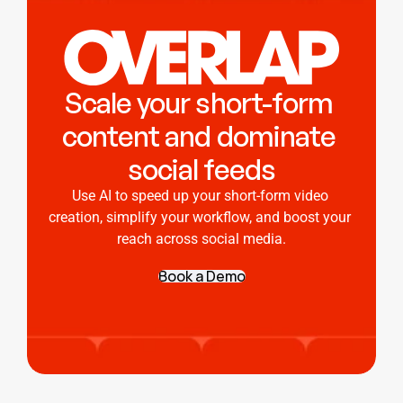
Scale your short-form 
content and dominate 
social feeds
Use AI to speed up your short-form video 
creation, simplify your workflow, and boost your 
reach across social media.
Book a Demo