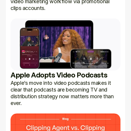
video marketing workflow via promotional 
clips accounts.
Apple Adopts Video Podcasts
Apple’s move into video podcasts makes it 
clear that podcasts are becoming TV and 
distribution strategy now matters more than 
ever.