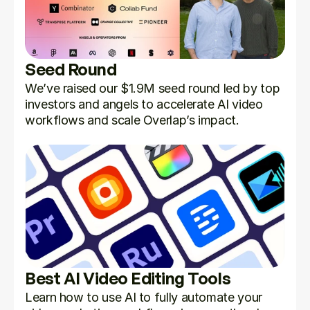
Seed Round
We’ve raised our $1.9M seed round led by top 
investors and angels to accelerate AI video 
workflows and scale Overlap’s impact.
Best AI Video Editing Tools
Learn how to use AI to fully automate your 