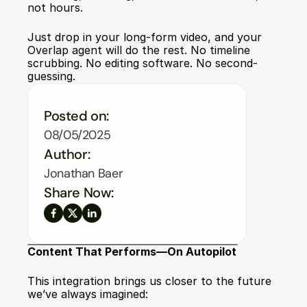
not hours.
Just drop in your long-form video, and your 
Overlap agent will do the rest. No timeline 
scrubbing. No editing software. No second-
guessing.
Posted on:
08/05/2025
Author:
Jonathan Baer
Share Now:
Content That Performs—On Autopilot
This integration brings us closer to the future 
we’ve always imagined: