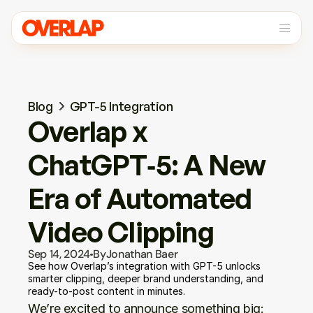
Blog
GPT-5 Integration
Overlap x 
ChatGPT‑5: A New 
Era of Automated 
Video Clipping
Sep 14, 2024
By
Jonathan Baer
See how Overlap’s integration with GPT-5 unlocks 
smarter clipping, deeper brand understanding, and 
ready-to-post content in minutes.
We’re excited to announce something big: 