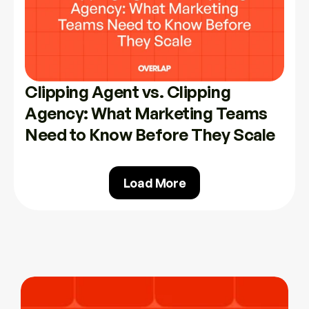
Clipping Agent vs. Clipping 
Agency: What Marketing Teams 
Need to Know Before They Scale
Load More