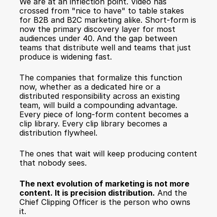
We are at an inflection point. Video has 
crossed from "nice to have" to table stakes 
for B2B and B2C marketing alike. Short-form is 
now the primary discovery layer for most 
audiences under 40. And the gap between 
teams that distribute well and teams that just 
produce is widening fast.
The companies that formalize this function 
now, whether as a dedicated hire or a 
distributed responsibility across an existing 
team, will build a compounding advantage. 
Every piece of long-form content becomes a 
clip library. Every clip library becomes a 
distribution flywheel.
The ones that wait will keep producing content 
that nobody sees.
The next evolution of marketing is not more 
content. It is precision distribution.
 And the 
Chief Clipping Officer is the person who owns 
it.