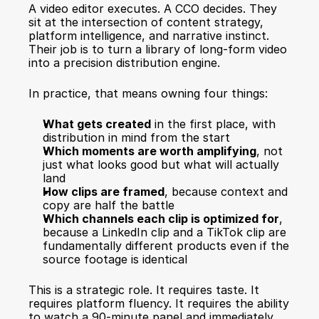
A video editor executes. A CCO decides. They 
sit at the intersection of content strategy, 
platform intelligence, and narrative instinct. 
Their job is to turn a library of long-form video 
into a precision distribution engine.
In practice, that means owning four things:
What gets created
 in the first place, with 
distribution in mind from the start
Which moments are worth amplifying
, not 
just what looks good but what will actually 
land
How clips are framed
, because context and 
copy are half the battle
Which channels each clip is optimized for
, 
because a LinkedIn clip and a TikTok clip are 
fundamentally different products even if the 
source footage is identical
This is a strategic role. It requires taste. It 
requires platform fluency. It requires the ability 
to watch a 90-minute panel and immediately 