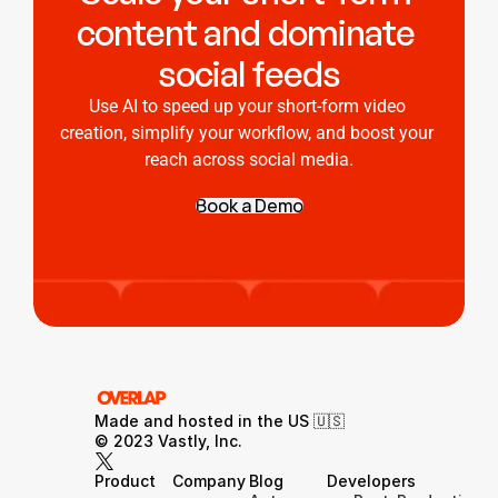
content and dominate 
social feeds
Use AI to speed up your short-form video 
creation, simplify your workflow, and boost your 
reach across social media.
Book a Demo
Made and hosted in the US 🇺🇸 
© 2023 Vastly, Inc.
Product
Company
Blog
Developers