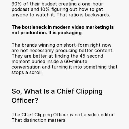
90% of their budget creating a one-hour 
podcast and 10% figuring out how to get 
anyone to watch it. That ratio is backwards.
The bottleneck in modern video marketing is 
not production. It is packaging.
The brands winning on short-form right now 
are not necessarily producing better content. 
They are better at finding the 45-second 
moment buried inside a 60-minute 
conversation and turning it into something that 
stops a scroll.
So, What Is a Chief Clipping 
Officer?
The Chief Clipping Officer is not a video editor. 
That distinction matters.