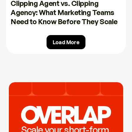
Clipping Agent vs. Clipping 
Agency: What Marketing Teams 
Need to Know Before They Scale
Load More
Scale your short-form 