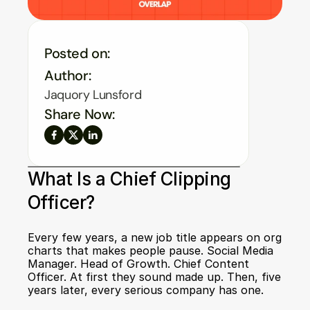
Posted on:
Author:
Jaquory Lunsford
Share Now:
What Is a Chief Clipping 
Officer?
Every few years, a new job title appears on org 
charts that makes people pause. Social Media 
Manager. Head of Growth. Chief Content 
Officer. At first they sound made up. Then, five 
years later, every serious company has one.