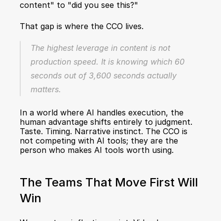
content" to "did you see this?"
That gap is where the CCO lives.
The highest leverage in content is not 
production speed. It is knowing which 60 
seconds out of 3,600 seconds actually 
matters.
In a world where AI handles execution, the 
human advantage shifts entirely to judgment. 
Taste. Timing. Narrative instinct. The CCO is 
not competing with AI tools; they are the 
person who makes AI tools worth using.
The Teams That Move First Will 
Win