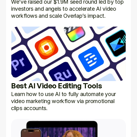
We’ve raised our $1.9M seed round led by top 
investors and angels to accelerate AI video 
workflows and scale Overlap’s impact.
Best AI Video Editing Tools
Learn how to use AI to fully automate your 
video marketing workflow via promotional 
clips accounts.