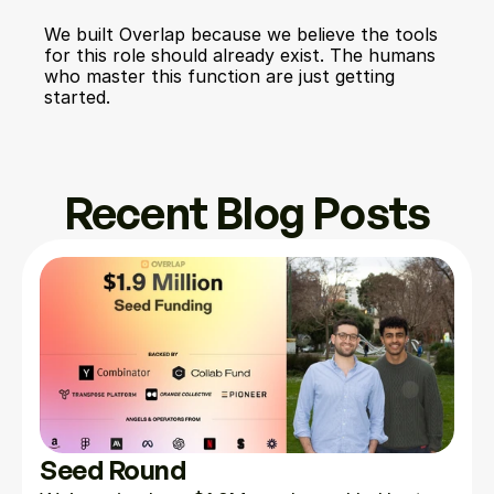
We built Overlap because we believe the tools 
for this role should already exist. The humans 
who master this function are just getting 
started.
Recent Blog Posts
Seed Round