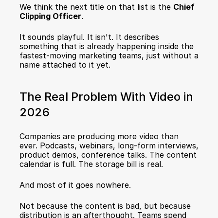
We think the next title on that list is the 
Chief 
Clipping Officer
.
It sounds playful. It isn't. It describes 
something that is already happening inside the 
fastest-moving marketing teams, just without a 
name attached to it yet.
The Real Problem With Video in 
2026
Companies are producing more video than 
ever. Podcasts, webinars, long-form interviews, 
product demos, conference talks. The content 
calendar is full. The storage bill is real.
And most of it goes nowhere.
Not because the content is bad, but because 
distribution is an afterthought. Teams spend 