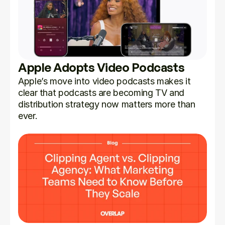
Apple Adopts Video Podcasts
Apple’s move into video podcasts makes it 
clear that podcasts are becoming TV and 
distribution strategy now matters more than 
ever.