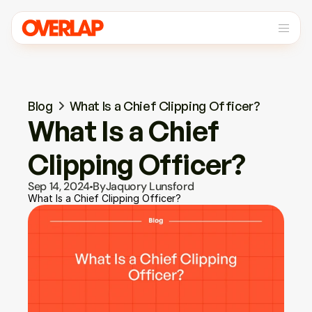
Blog
What Is a Chief Clipping Officer?
What Is a Chief 
Clipping Officer?
Sep 14, 2024
By
Jaquory Lunsford
What Is a Chief Clipping Officer?