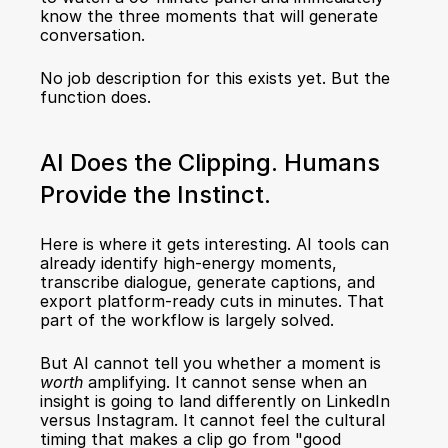
know the three moments that will generate 
conversation.
No job description for this exists yet. But the 
function does.
AI Does the Clipping. Humans 
Provide the Instinct.
Here is where it gets interesting. AI tools can 
already identify high-energy moments, 
transcribe dialogue, generate captions, and 
export platform-ready cuts in minutes. That 
part of the workflow is largely solved.
But AI cannot tell you whether a moment is 
worth
 amplifying. It cannot sense when an 
insight is going to land differently on LinkedIn 
versus Instagram. It cannot feel the cultural 
timing that makes a clip go from "good 