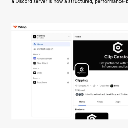
a Discord server is now a structured, performance-