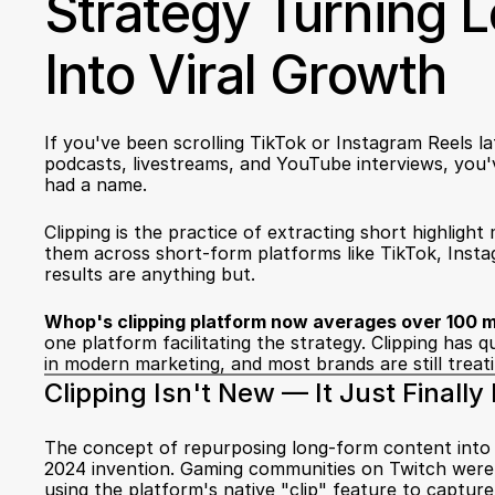
Strategy Turning 
Into Viral Growth
If you've been scrolling TikTok or Instagram Reels la
podcasts, livestreams, and YouTube interviews, you've
had a name.
Clipping is the practice of extracting short highligh
them across short-form platforms like TikTok, Insta
results are anything but.
Whop's clipping platform now averages over 100 mi
one platform facilitating the strategy. Clipping has q
in modern marketing, and most brands are still treating
Clipping Isn't New — It Just Finall
The concept of repurposing long-form content into bit
2024 invention. Gaming communities on Twitch were do
using the platform's native "clip" feature to captur