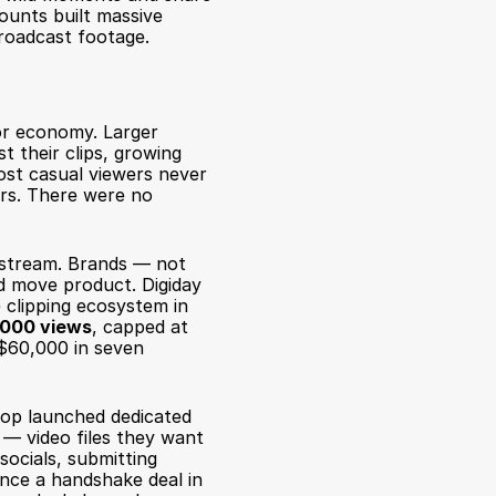
ounts built massive 
roadcast footage.
or economy. Larger 
 their clips, growing 
st casual viewers never 
rs. There were no 
stream. Brands — not 
ld move product. 
Digiday 
 clipping ecosystem in 
1,000 views
, capped at 
$60,000 in seven 
op launched dedicated 
— video files they want 
ocials, submitting 
nce a handshake deal in 