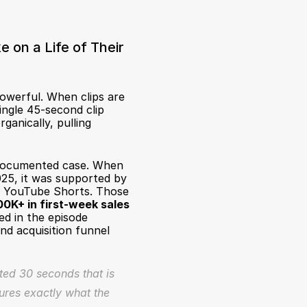
 on a Life of Their 
werful. When clips are 
gle 45-second clip 
anically, pulling 
 documented case. When 
25, it was supported by 
d YouTube Shorts. Those 
0K+ in first-week sales
 in the episode 
nd acquisition funnel 
ted 30 seconds that is 
ures exactly what the 