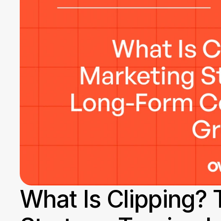
What Is Clipping? 