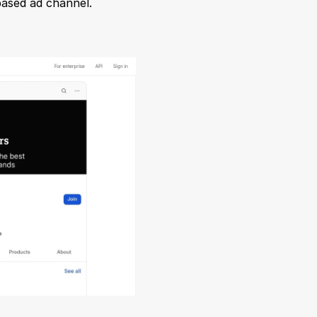
based ad channel.