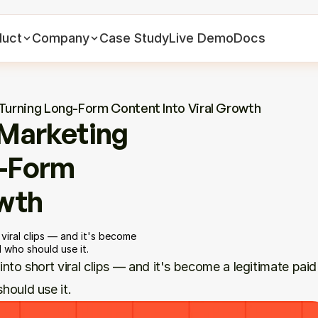
duct
Company
Case Study
Live Demo
Docs
 Turning Long-Form Content Into Viral Growth
Marketing 
-Form 
owth
viral clips — and it's become 
 who should use it.
to short viral clips — and it's become a legitimate paid 
hould use it.