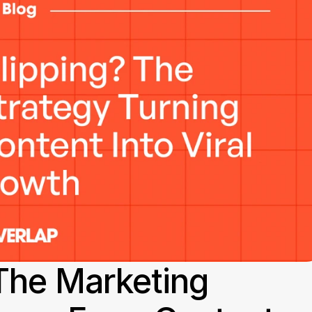
The Marketing 