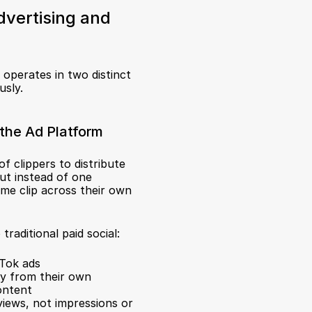
vertising and 
t operates in two distinct 
usly.
the Ad Platform
f clippers to distribute 
ut instead of one 
me clip across their own 
aditional paid social:
kTok ads
ly from their own 
ontent
views, not impressions or 