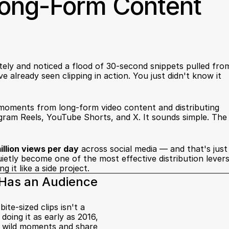
Long-Form Content 
tely and noticed a flood of 30-second snippets pulled from
 already seen clipping in action. You just didn't know it 
t moments from long-form video content and distributing 
gram Reels, YouTube Shorts, and X. It sounds simple. The 
llion views per day
 across social media — and that's just 
uietly become one of the most effective distribution levers
 it like a side project.
y Has an Audience
e-sized clips isn't a 
ing it as early as 2016, 
e wild moments and share 