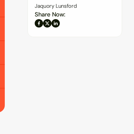
Jaquory Lunsford
Share Now: