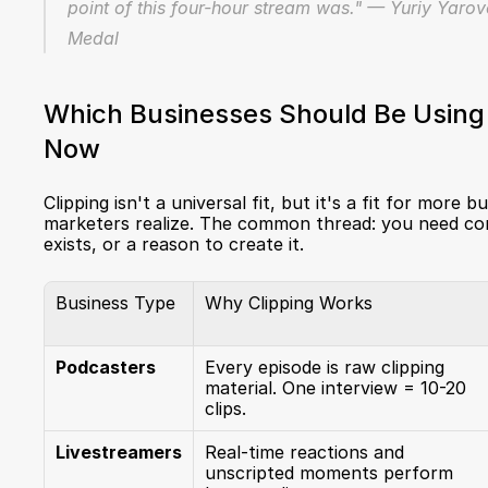
point of this four-hour stream was." — Yuriy Yarov
Medal
Which Businesses Should Be Using C
Now
Clipping isn't a universal fit, but it's a fit for more 
marketers realize. The common thread: you need con
exists, or a reason to create it.
Business Type
Why Clipping Works
Podcasters
Every episode is raw clipping 
material. One interview = 10-20 
clips.
Livestreamers
Real-time reactions and 
unscripted moments perform 