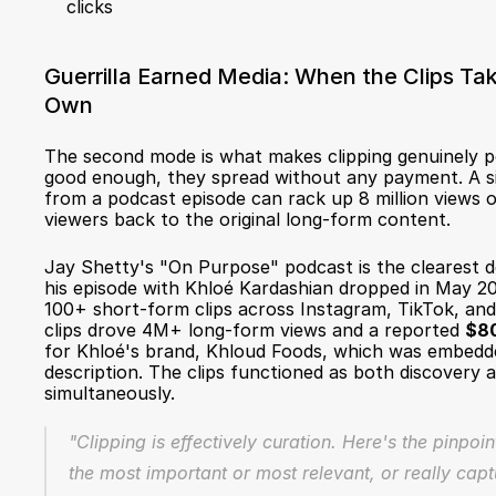
clicks
Guerrilla Earned Media: When the Clips Take
Own
The second mode is what makes clipping genuinely po
good enough, they spread without any payment. A sin
from a podcast episode can rack up 8 million views org
viewers back to the original long-form content.
Jay Shetty's "On Purpose" podcast is the clearest
his episode with Khloé Kardashian dropped in May 20
100+ short-form clips across Instagram, TikTok, an
clips drove 4M+ long-form views and a reported 
$80
for Khloé's brand, Khloud Foods, which was embedded
description. The clips functioned as both discovery a
simultaneously.
"Clipping is effectively curation. Here's the pinpoin
the most important or most relevant, or really capt