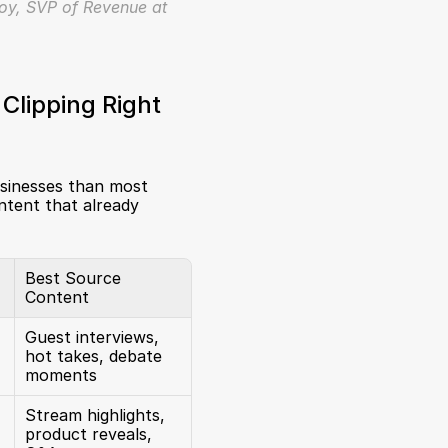
oy, SVP of Revenue at 
lipping Right 
businesses than most 
tent that already 
Best Source 
Content
Guest interviews, 
hot takes, debate 
moments
Stream highlights, 
product reveals, 