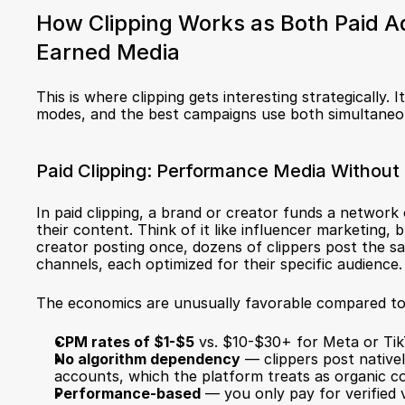
How Clipping Works as Both Paid Ad
Earned Media
This is where clipping gets interesting strategically. I
modes, and the best campaigns use both simultaneo
Paid Clipping: Performance Media Without 
In paid clipping, a brand or creator funds a network o
their content. Think of it like influencer marketing, b
creator posting once, dozens of clippers post the sa
channels, each optimized for their specific audience.
The economics are unusually favorable compared to tr
CPM rates of $1-$5
 vs. $10-$30+ for Meta or Ti
No algorithm dependency
 — clippers post native
accounts, which the platform treats as organic c
Performance-based
 — you only pay for verified 