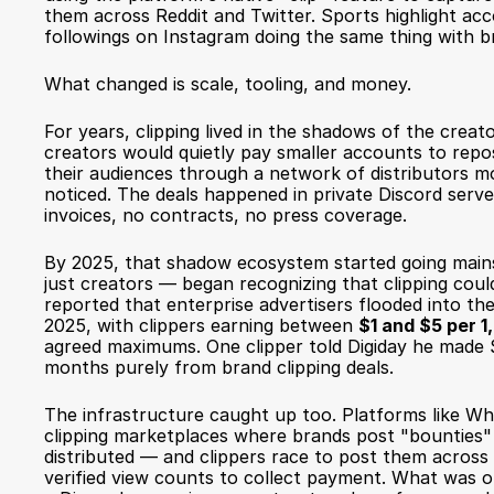
them across Reddit and Twitter. Sports highlight acc
followings on Instagram doing the same thing with b
What changed is scale, tooling, and money.
For years, clipping lived in the shadows of the creat
creators would quietly pay smaller accounts to repost
their audiences through a network of distributors mo
noticed. The deals happened in private Discord serve
invoices, no contracts, no press coverage.
By 2025, that shadow ecosystem started going main
just creators — began recognizing that clipping cou
reported
 that enterprise advertisers flooded into the
2025, with clippers earning between 
$1 and $5 per 
agreed maximums. One clipper told Digiday he made 
months purely from brand clipping deals.
The infrastructure caught up too. Platforms like Wh
clipping marketplaces where brands post "bounties" 
distributed — and clippers race to post them across s
verified view counts to collect payment. What was o