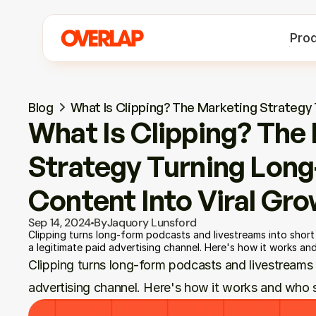
Pro
Blog
What Is Clipping? The Marketing Strategy
What Is Clipping? The 
Strategy Turning Long
Content Into Viral Gr
Sep 14, 2024
By
Jaquory Lunsford
Clipping turns long-form podcasts and livestreams into short 
a legitimate paid advertising channel. Here's how it works and
Clipping turns long-form podcasts and livestreams in
advertising channel. Here's how it works and who s