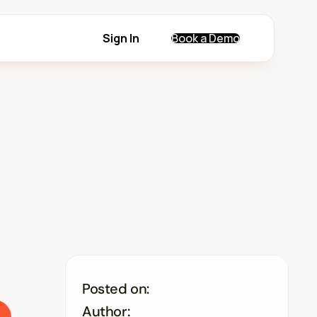
Sign In
Book a Demo
Posted on:
Author: