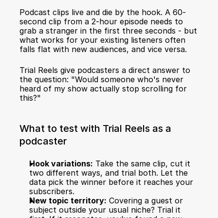
Podcast clips live and die by the hook. A 60-
second clip from a 2-hour episode needs to 
grab a stranger in the first three seconds - but 
what works for your existing listeners often 
falls flat with new audiences, and vice versa.
Trial Reels give podcasters a direct answer to 
the question: "Would someone who's never 
heard of my show actually stop scrolling for 
this?"
What to test with Trial Reels as a 
podcaster
Hook variations:
 Take the same clip, cut it 
two different ways, and trial both. Let the 
data pick the winner before it reaches your 
subscribers.
New topic territory:
 Covering a guest or 
subject outside your usual niche? Trial it 