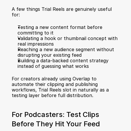
A few things Trial Reels are genuinely useful 
for:
Testing a new content format before 
committing to it
Validating a hook or thumbnail concept with 
real impressions
Reaching a new audience segment without 
disrupting your existing feed
Building a data-backed content strategy 
instead of guessing what works
For creators already using Overlap to 
automate their clipping and publishing 
workflows
, Trial Reels slot in naturally as a 
testing layer before full distribution.
For Podcasters: Test Clips 
Before They Hit Your Feed