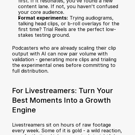
first. If it resonates, you've found a new 
content lane. If not, you haven't confused 
your core audience.
Format experiments:
 Trying audiograms, 
talking head clips, or b-roll overlays for the 
first time? Trial Reels are the perfect low-
stakes testing ground.
Podcasters who are already 
scaling their clip 
output with AI
 can now pair volume with 
validation - generating more clips and trialing 
the experimental ones before committing to 
full distribution.
For Livestreamers: Turn Your 
Best Moments Into a Growth 
Engine
Livestreamers sit on hours of raw footage 
every week. Some of it is gold - a wild reaction, 