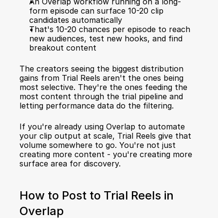
An Overlap workflow running on a long-
form episode can surface 10-20 clip 
candidates automatically
That's 10-20 chances per episode to reach 
new audiences, test new hooks, and find 
breakout content
The creators seeing the biggest distribution 
gains from Trial Reels aren't the ones being 
most selective. They're the ones feeding the 
most content through the trial pipeline and 
letting performance data do the filtering.
If you're already using Overlap to 
automate 
your clip output at scale
, Trial Reels give that 
volume somewhere to go. You're not just 
creating more content - you're creating more 
surface area for discovery.
How to Post to Trial Reels in 
Overlap