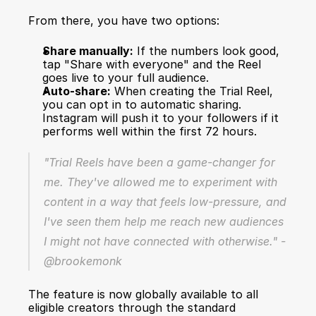
From there, you have two options:
Share manually:
 If the numbers look good, 
tap "Share with everyone" and the Reel 
goes live to your full audience.
Auto-share:
 When creating the Trial Reel, 
you can opt in to automatic sharing. 
Instagram will push it to your followers if it 
performs well within the first 72 hours.
"Trial Reels have been a game-changer for 
me. They've allowed me to experiment with 
content in a way that feels low-pressure, and 
I've seen them help me reach new audiences 
I might not have connected with otherwise." - 
@brookemonk
The feature is now globally available to all 
eligible creators through the standard 