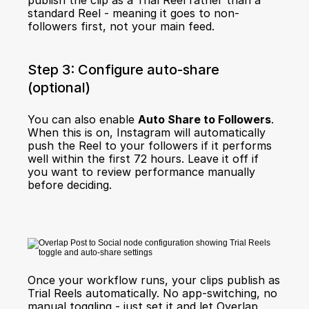
publish the clip as a Trial Reel rather than a 
standard Reel - meaning it goes to non-
followers first, not your main feed.
Step 3: Configure auto-share 
(optional)
You can also enable 
Auto Share to Followers
. 
When this is on, Instagram will automatically 
push the Reel to your followers if it performs 
well within the first 72 hours. Leave it off if 
you want to review performance manually 
before deciding.
Once your workflow runs, your clips publish as 
Trial Reels automatically. No app-switching, no 
manual toggling - just set it and let Overlap 