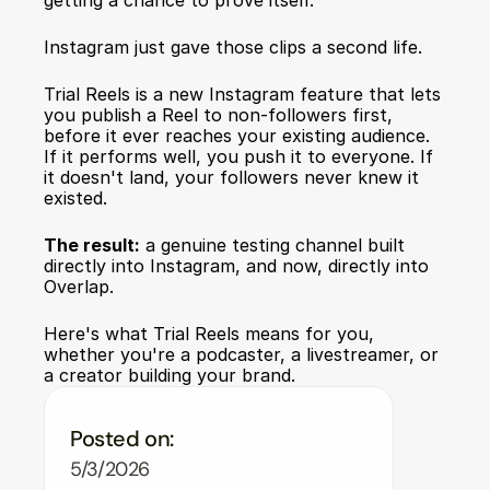
getting a chance to prove itself.
Instagram just gave those clips a second life.
Trial Reels
 is a new Instagram feature that lets 
you publish a Reel to non-followers first, 
before it ever reaches your existing audience. 
If it performs well, you push it to everyone. If 
it doesn't land, your followers never knew it 
existed.
The result:
 a genuine testing channel built 
directly into Instagram, and now, directly into 
Overlap.
Here's what Trial Reels means for you, 
whether you're a podcaster, a livestreamer, or 
a creator building your brand.
Posted on:
5/3/2026