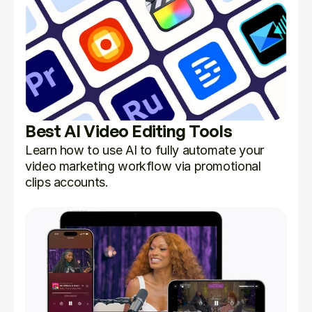
Best AI Video Editing Tools
Learn how to use AI to fully automate your 
video marketing workflow via promotional 
clips accounts.