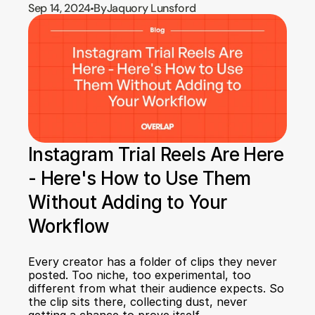
Sep 14, 2024
By
Jaquory Lunsford
Instagram Trial Reels Are Here 
- Here's How to Use Them 
Without Adding to Your 
Workflow
Every creator has a folder of clips they never 
posted. Too niche, too experimental, too 
different from what their audience expects. So 
the clip sits there, collecting dust, never 