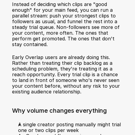
Instead of deciding which clips are "good 
enough" for your main feed, you can run a 
parallel stream: push your strongest clips to 
followers as usual, and funnel the rest into a 
steady trial queue. Non-followers see more of 
your content, more often. The ones that 
perform get promoted. The ones that don't 
stay contained.
Early Overlap users are already doing this. 
Rather than treating their clip backlog as a 
scheduling problem, they're treating it as a 
reach opportunity. Every trial clip is a chance 
to land in front of someone who's never seen 
your content before, without any risk to your 
existing audience relationship.
Why volume changes everything
A single creator posting manually might trial 
one or two clips per week