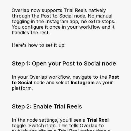
Overlap now supports Trial Reels natively 
through the Post to Social node. No manual 
toggling in the Instagram app, no extra steps. 
You configure it once in your workflow and it 
handles the rest.
Here's how to set it up:
Step 1: Open your Post to Social node
In your Overlap workflow, navigate to the 
Post 
to Social
 node and select 
Instagram
 as your 
platform.
Step 2: Enable Trial Reels
In the node settings, you'll see a 
Trial Reel
toggle. Switch it on. This tells Overlap to 