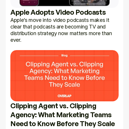
Apple Adopts Video Podcasts
Apple’s move into video podcasts makes it 
clear that podcasts are becoming TV and 
distribution strategy now matters more than 
ever.
Clipping Agent vs. Clipping 
Agency: What Marketing Teams 
Need to Know Before They Scale