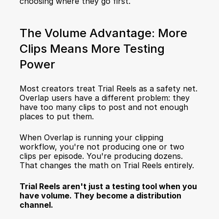
choosing where they go first.
The Volume Advantage: More 
Clips Means More Testing 
Power
Most creators treat Trial Reels as a safety net. 
Overlap users have a different problem: they 
have too many clips to post and not enough 
places to put them.
When Overlap is running your clipping 
workflow, you're not producing one or two 
clips per episode. You're producing dozens. 
That changes the math on Trial Reels entirely.
Trial Reels aren't just a testing tool when you 
have volume. They become a distribution 
channel.