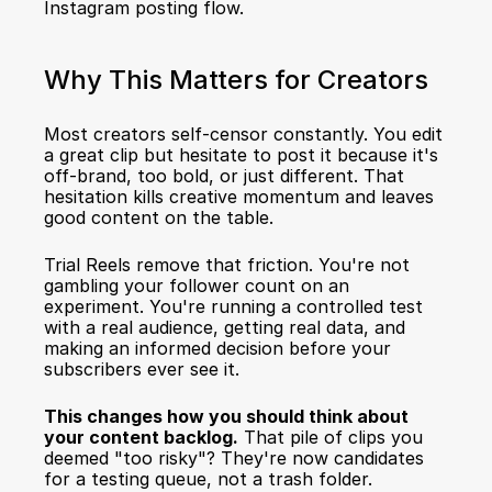
Instagram posting flow.
Why This Matters for Creators
Most creators self-censor constantly. You edit 
a great clip but hesitate to post it because it's 
off-brand, too bold, or just different. That 
hesitation kills creative momentum and leaves 
good content on the table.
Trial Reels remove that friction. You're not 
gambling your follower count on an 
experiment. You're running a controlled test 
with a real audience, getting real data, and 
making an informed decision before your 
subscribers ever see it.
This changes how you should think about 
your content backlog.
 That pile of clips you 
deemed "too risky"? They're now candidates 
for a testing queue, not a trash folder.