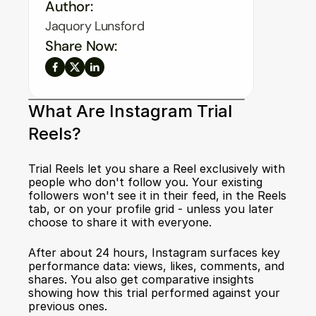
Author:
Jaquory Lunsford
Share Now:
What Are Instagram Trial 
Reels?
Trial Reels let you share a Reel exclusively with 
people who don't follow you. Your existing 
followers won't see it in their feed, in the Reels 
tab, or on your profile grid - unless you later 
choose to share it with everyone.
After about 24 hours, Instagram surfaces key 
performance data: views, likes, comments, and 
shares. You also get comparative insights 
showing how this trial performed against your 
previous ones.