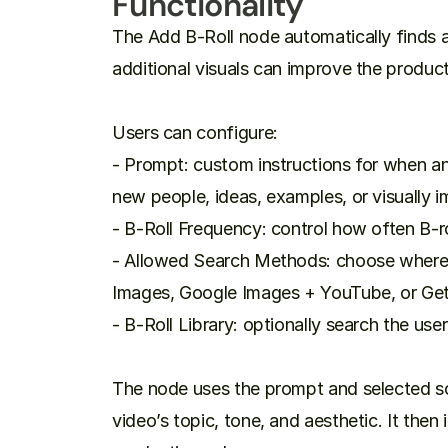
Functionality
The Add B-Roll node automatically finds 
additional visuals can improve the producti
Users can configure:

- Prompt: custom instructions for when an
new people, ideas, examples, or visually 
- B-Roll Frequency: control how often B-ro
- Allowed Search Methods: choose where t
Images, Google Images + YouTube, or Get
- B-Roll Library: optionally search the use
The node uses the prompt and selected sou
video’s topic, tone, and aesthetic. It then i