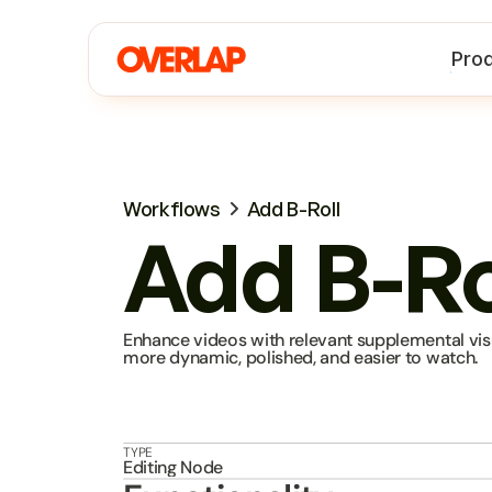
Pro
Workflows
Add B-Roll
Add B-Ro
Enhance videos with relevant supplemental visu
more dynamic, polished, and easier to watch.
TYPE
Editing Node