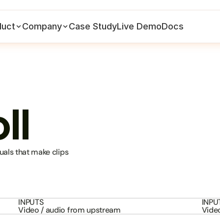
duct
Company
Case Study
Live Demo
Docs
ll
als that make clips 
INPUTS
INPU
Video / audio from upstream
Vide