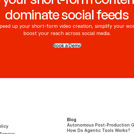
dominate social feeds
peed up your short-form video creation, simplify your wor
boost your reach across social media.
Book a Demo
Blog
Autonomous Post-Production G
licy
How Do Agentic Tools Works?
Service