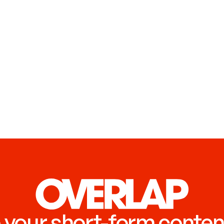
 your short-form conten