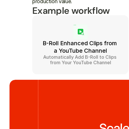
production value.
Example workflow
B-Roll Enhanced Clips from 
a YouTube Channel
Automatically Add B-Roll to Clips 
from Your YouTube Channel
Scale