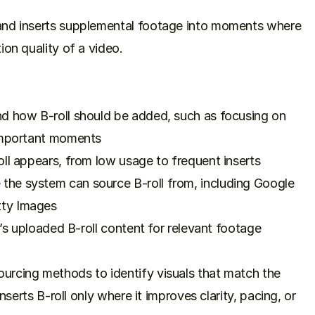
and inserts supplemental footage into moments where 
on quality of a video.

d how B-roll should be added, such as focusing on 
important moments

ll appears, from low usage to frequent inserts

he system can source B-roll from, including Google 
ty Images

r’s uploaded B-roll content for relevant footage

rcing methods to identify visuals that match the 
nserts B-roll only where it improves clarity, pacing, or 