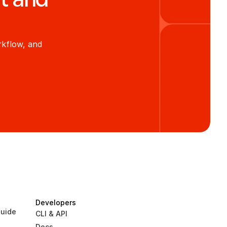
kflow, and 
Developers
uide
CLI & API
Docs