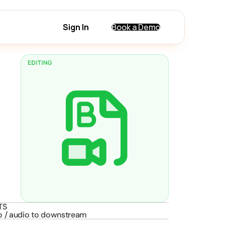
Sign In
Book a Demo
TS
o / audio to downstream