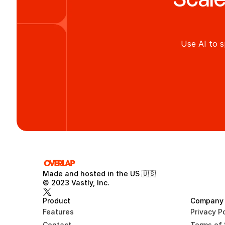
Use AI to s
Made and hosted in the US 🇺🇸 
© 2023 Vastly, Inc.
Product
Company
Features
Privacy Po
Contact
Terms of 