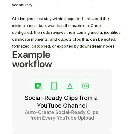
vocabulary

Clip lengths must stay within supported limits, and the 
minimum must be lower than the maximum. Once 
configured, the node reviews the incoming media, identifies 
candidate moments, and outputs clips that can be edited, 
Example 
workflow
Social-Ready Clips from a 
YouTube Channel
Auto-Create Social-Ready Clips 
from Every YouTube Upload