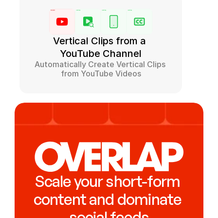
Vertical Clips from a 
YouTube Channel
Automatically Create Vertical Clips 
from YouTube Videos
Scale your short-form 
content and dominate 
social feeds