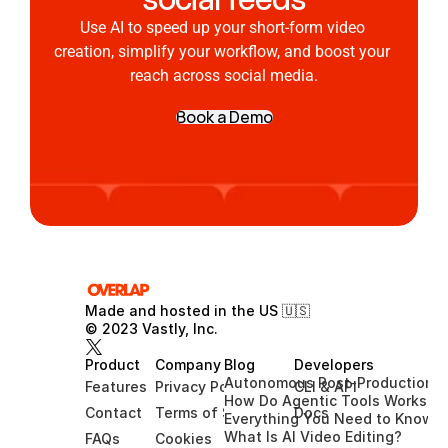
Use AI to speed up your short-form video 
creation, simplify your workflow, and boost your 
reach across social media.
Book a Demo
Made and hosted in the US 🇺🇸 
© 2023 Vastly, Inc.
Product
Company
Blog
Developers
Autonomous Post-Production G
Features
Privacy Policy
CLI & API
How Do Agentic Tools Works?
Contact
Terms of Service
Docs
Everything You Need to Know A
What Is AI Video Editing?
FAQs
Cookies