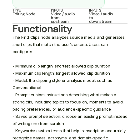
TYPE
INPUTS
INPUTS
Editing Node
Video / audio 
Video / audio 
from 
to 
upstream
downstream
Functionality
The Find Clips node analyzes source media and generates 
short clips that match the user’s criteria. Users can 
configure:

- Minimum clip length: shortest allowed clip duration

- Maximum clip length: longest allowed clip duration

- Model: the clipping style or analysis model, such as 
Conversational

- Prompt: custom instructions describing what makes a 
strong clip, including topics to focus on, moments to avoid, 
pacing preferences, or audience-specific guidance

- Saved prompt selection: choose an existing prompt instead 
of writing one from scratch

- Keywords: custom terms that help transcription accurately 
recognize names, acronyms, and domain-specific 