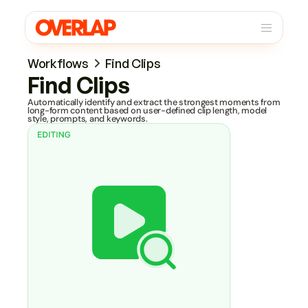
Workflows
Find Clips
Find Clips
Automatically identify and extract the strongest moments from 
long-form content based on user-defined clip length, model 
style, prompts, and keywords.