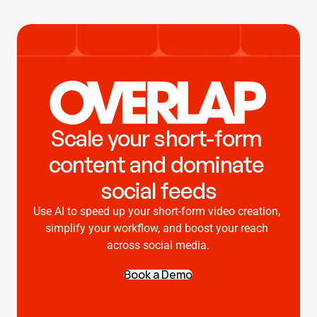
Scale your short-form 
content and dominate 
social feeds
Use AI to speed up your short-form video creation, 
simplify your workflow, and boost your reach 
across social media.
Book a Demo