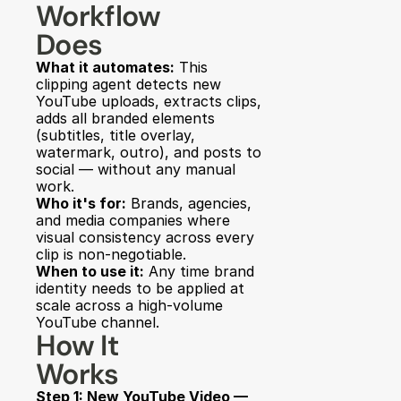
Workflow 
Does
What it automates:
 This 
clipping agent detects new 
YouTube uploads, extracts clips, 
adds all branded elements 
(subtitles, title overlay, 
watermark, outro), and posts to 
social — without any manual 
work.
Who it's for:
 Brands, agencies, 
and media companies where 
visual consistency across every 
clip is non-negotiable.
When to use it:
 Any time brand 
identity needs to be applied at 
scale across a high-volume 
YouTube channel.
How It 
Works
Step 1: New YouTube Video — 