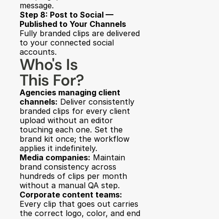
message.
Step 8: Post to Social — 
Published to Your Channels
Fully branded clips are delivered 
to your connected social 
accounts.
Who's Is 
This For?
Agencies managing client 
channels:
 Deliver consistently 
branded clips for every client 
upload without an editor 
touching each one. Set the 
brand kit once; the workflow 
applies it indefinitely.
Media companies:
 Maintain 
brand consistency across 
hundreds of clips per month 
without a manual QA step.
Corporate content teams:
Every clip that goes out carries 
the correct logo, color, and end 