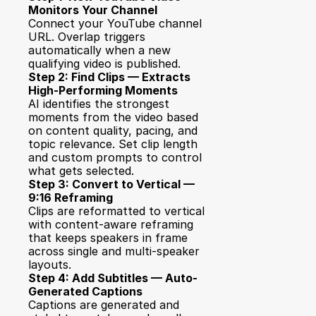
Monitors Your Channel
Connect your YouTube channel 
URL. Overlap triggers 
automatically when a new 
qualifying video is published.
Step 2: Find Clips — Extracts 
High-Performing Moments
AI identifies the strongest 
moments from the video based 
on content quality, pacing, and 
topic relevance. Set clip length 
and custom prompts to control 
what gets selected.
Step 3: Convert to Vertical — 
9:16 Reframing
Clips are reformatted to vertical 
with content-aware reframing 
that keeps speakers in frame 
across single and multi-speaker 
layouts.
Step 4: Add Subtitles — Auto-
Generated Captions
Captions are generated and 