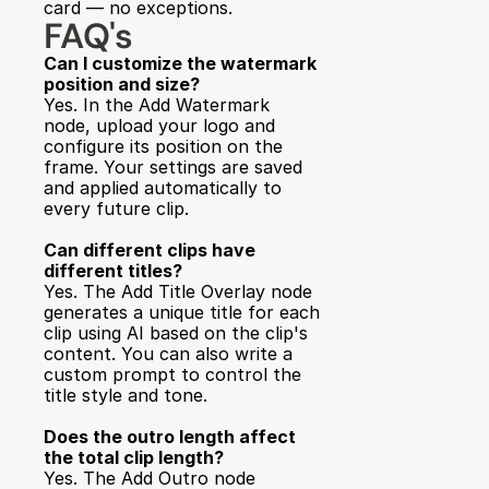
card — no exceptions.
FAQ's
Can I customize the watermark 
position and size?
Yes. In the Add Watermark 
node, upload your logo and 
configure its position on the 
frame. Your settings are saved 
and applied automatically to 
every future clip.
Can different clips have 
different titles?
Yes. The Add Title Overlay node 
generates a unique title for each 
clip using AI based on the clip's 
content. You can also write a 
custom prompt to control the 
title style and tone.
Does the outro length affect 
the total clip length?
Yes. The Add Outro node 