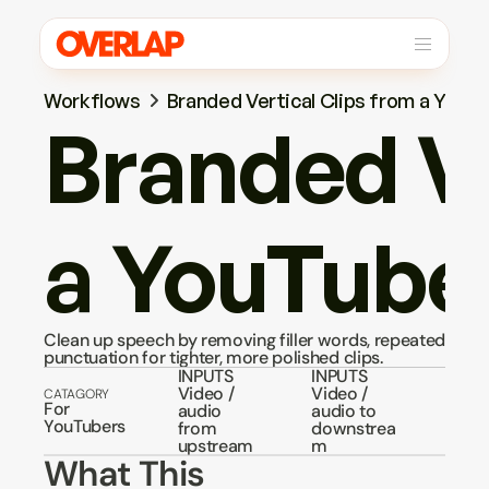
Workflows
Branded Vertical Clips from a YouT
Branded Ve
a YouTube
Clean up speech by removing filler words, repeated words
punctuation for tighter, more polished clips.
INPUTS
INPUTS
Video / 
Video / 
CATAGORY
For 
audio 
audio to 
YouTubers
from 
downstrea
upstream
m
What This 