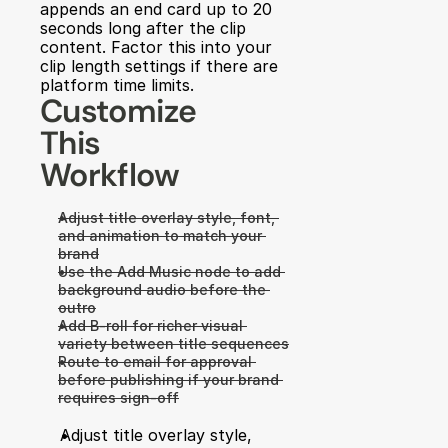
appends an end card up to 20 
seconds long after the clip 
content. Factor this into your 
clip length settings if there are 
platform time limits.
Customize 
This 
Workflow
Adjust title overlay style, font, 
and animation to match your 
brand
Use the Add Music node to add 
background audio before the 
outro
Add B-roll for richer visual 
variety between title sequences
Route to email for approval 
before publishing if your brand 
requires sign-off
Adjust title overlay style, 