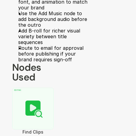
font, and animation to match 
your brand
Use the Add Music node to 
add background audio before 
the outro
Add B-roll for richer visual 
variety between title 
sequences
Route to email for approval 
before publishing if your 
brand requires sign-off
Nodes 
Used
Find Clips