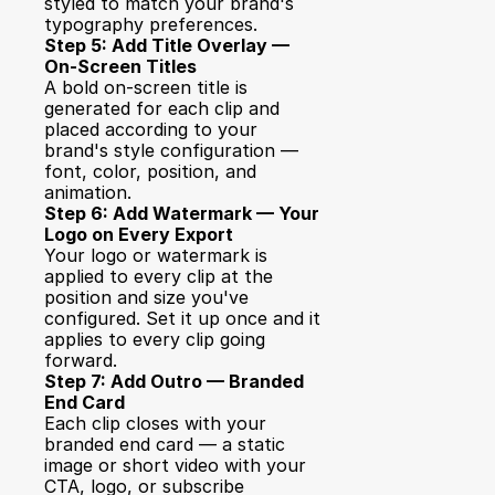
styled to match your brand's 
typography preferences.
Step 5: Add Title Overlay — 
On-Screen Titles
A bold on-screen title is 
generated for each clip and 
placed according to your 
brand's style configuration — 
font, color, position, and 
animation.
Step 6: Add Watermark — Your 
Logo on Every Export
Your logo or watermark is 
applied to every clip at the 
position and size you've 
configured. Set it up once and it 
applies to every clip going 
forward.
Step 7: Add Outro — Branded 
End Card
Each clip closes with your 
branded end card — a static 
image or short video with your 
CTA, logo, or subscribe 