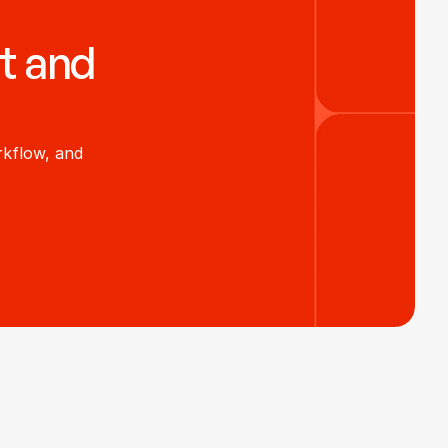
t and 
kflow, and 