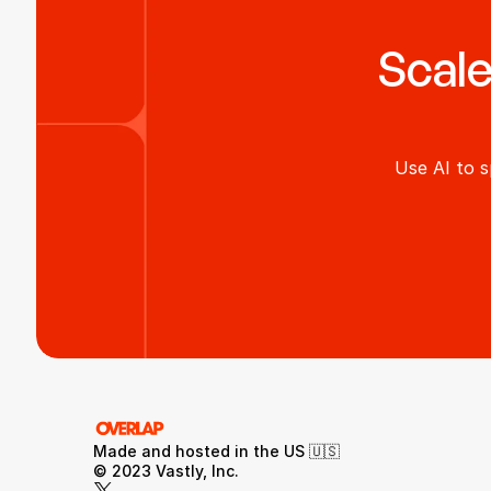
Scale
Use AI to s
Made and hosted in the US 🇺🇸 
© 2023 Vastly, Inc.