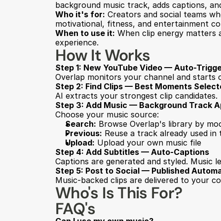
background music track, adds captions, and
Who it's for:
 Creators and social teams who
motivational, fitness, and entertainment co
When to use it:
 When clip energy matters a
experience.
How It Works
Step 1: New YouTube Video — Auto-Trigg
Overlap monitors your channel and starts 
Step 2: Find Clips — Best Moments Selec
AI extracts your strongest clip candidates.
Step 3: Add Music — Background Track A
Choose your music source:
Search:
 Browse Overlap's library by mood
Previous:
 Reuse a track already used in
Upload:
 Upload your own music file
Step 4: Add Subtitles — Auto-Captions
Captions are generated and styled. Music le
Step 5: Post to Social — Published Automa
Music-backed clips are delivered to your c
Who's Is This For?
FAQ's