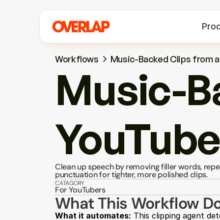
Pro
Workflows
Music-Backed Clips from 
Music-Ba
YouTube
Clean up speech by removing filler words, repe
punctuation for tighter, more polished clips.
CATAGORY
For YouTubers
What This Workflow D
What it automates:
 This clipping agent det