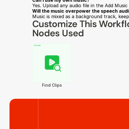
Can I use my own music?
Yes. Upload any audio file in the Add Music 
Will the music overpower the speech aud
Music is mixed as a background track, keepi
Customize This Workf
Nodes Used
Find Clips