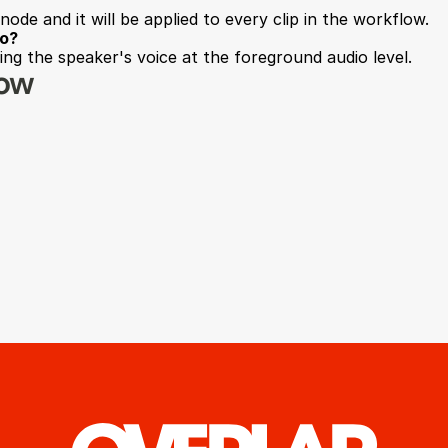
node and it will be applied to every clip in the workflow.
io?
ng the speaker's voice at the foreground audio level.
low