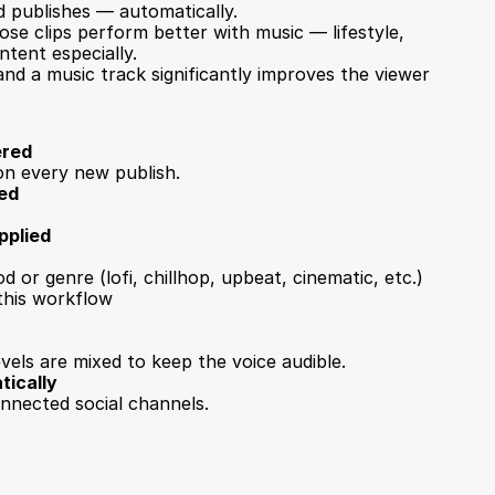
 publishes — automatically.
se clips perform better with music — lifestyle, 
ntent especially.
nd a music track significantly improves the viewer 
ered
on every new publish.
ted
pplied
 or genre (lofi, chillhop, upbeat, cinematic, etc.)
 this workflow
vels are mixed to keep the voice audible.
tically
onnected social channels.