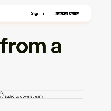
Sign In
Book a Demo
from a 
TS
o / audio to downstream