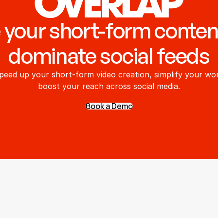
 your short-form conten
dominate social feeds
peed up your short-form video creation, simplify your wor
boost your reach across social media.
Book a Demo