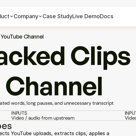
duct
Company
Case Study
Live Demo
Docs
a YouTube Channel
cked Clips 
 Channel
ated words, long pauses, and unnecessary transcript 
INPUTS
INPU
Video / audio from upstream
Vide
oes
ects YouTube uploads, extracts clips, applies a 