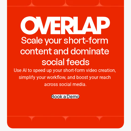
Scale your short-form 
content and dominate 
social feeds
Use AI to speed up your short-form video creation, 
simplify your workflow, and boost your reach 
across social media.
Book a Demo