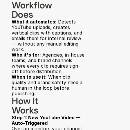
Workflow 
Does
What it automates:
 Detects 
YouTube uploads, creates 
vertical clips with captions, and 
emails them for internal review 
— without any manual editing 
work.
Who it's for:
 Agencies, in-house 
teams, and brand channels 
where every clip requires sign-
off before distribution.
When to use it:
 When clip 
quality and brand safety need a 
human in the loop before 
publishing.
How It 
Works
Step 1: New YouTube Video — 
Auto-Triggered
Overlap monitors your channel 