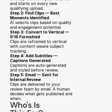
and starts on every new 
qualifying upload.
Step 2: Find Clips — Best 
Moments Identified
AI selects clips based on quality 
and engagement potential.
Step 3: Convert to Vertical — 
9:16 Formatted
Clips are reframed to vertical 
with content-aware subject 
tracking.
Step 4: Add Subtitles — 
Captions Generated
Captions are auto-generated 
and styled before review.
Step 5: Email — Sent for 
Internal Review
Clips are delivered to your 
review team by email. A human 
decides what gets published and 
when.
Who's Is 