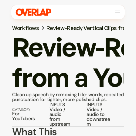
Workflows
Review-Ready Vertical Clips from 
Review-Rea
from a Yo
Clean up speech by removing filler words, repeated words
punctuation for tighter, more polished clips.
INPUTS
INPUTS
Video / 
Video / 
CATAGORY
For 
audio 
audio to 
YouTubers
from 
downstrea
upstream
m
What This 