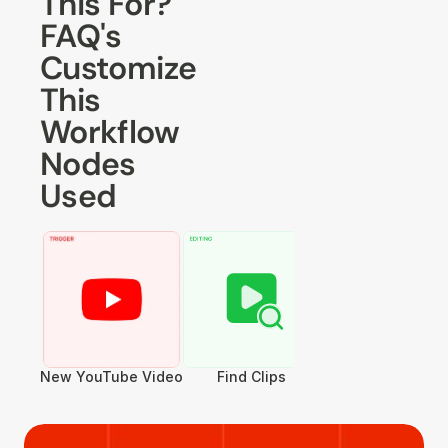
This For?
FAQ's
Customize 
This 
Workflow
Nodes 
Used
New YouTube Video
Find Clips
Convert to Vertica