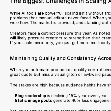
The Biggest Challenges in Scaling 
While AI tools are powerful, scaling isn't without fr
problems that manual editors never faced. When you 
workflow. The market is crowded, and standing out 
Creators face a distinct pressure this year. As noted 
will likely pressure creators to strengthen their cre
If you scale mediocrity, you just get more mediocrity
Maintaining Quality and Consistency Acros
When you automate production, quality control becom
great quote but miss a visual glitch or awkward paus
The stakes are high because audience habits have sh
Blog readership
 is declining 15% year-over-year.
Static image posts
 generate 40% less engagement