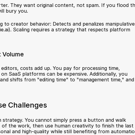
ter. They want original content, not spam. If you flood th
ill bury you.
 to creator behavior: Detects and penalizes manipulative 
ie.ai
). Scaling requires a strategy that respects platform 
t Volume
 editors, costs add up. You pay for processing time, 
on SaaS platforms can be expensive. Additionally, you 
nd shifts from "editing time" to "management time," and 
se Challenges
strategy. You cannot simply press a button and walk 
of the work, then use human creativity to finish the last 
al and high-quality while still benefiting from automatio