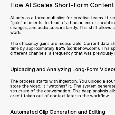
How AI Scales Short-Form Content
AI acts as a force multiplier for creative teams. It 
"gold" moments. Instead of a human editor scrubbing 
changes, and audio cues instantly. This shift allows 
work.
The efficiency gains are measurable. Current data s
time by approximately 
85%
 (
scribehow.com
). This s
different channels, a frequency that was previously 
Uploading and Analyzing Long-Form Video
The process starts with ingestion. You upload a sourc
store the video; it "watches" it. The system generate
structure of the conversation. This deep analysis all
aren't taken out of context later in the workflow.
Automated Clip Generation and Editing