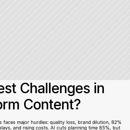
st Challenges in 
Form Content?
faces major hurdles: quality loss, brand dilution, 82% 
lays, and rising costs. AI cuts planning time 85%, but 