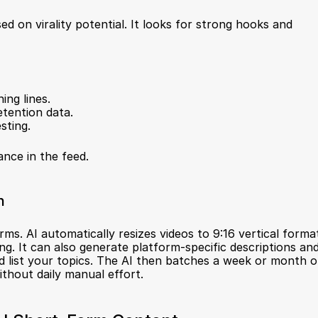
 on virality potential. It looks for strong hooks and 
ing lines.
etention data.
sting.
ance in the feed.
n
orms. AI automatically resizes videos to 9:16 vertical format
. It can also generate platform-specific descriptions and
d list your topics. The AI then batches a week or month of
ithout daily manual effort.