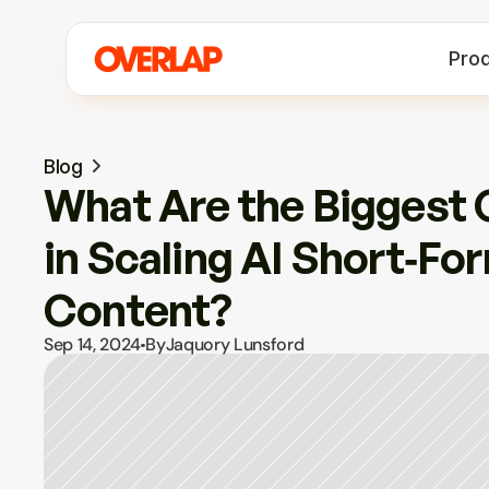
Pro
Blog
What Are the Biggest 
in Scaling AI Short‑For
Content?
Sep 14, 2024
By
Jaquory Lunsford