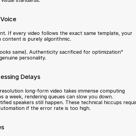
visual standards.
 Voice
t. If every video follows the exact same template, your 
 content is purely algorithmic.
ooks same). Authenticity sacrificed for optimization" 
genuine personality.
cessing Delays
h-resolution long-form video takes immense computing 
s a week, rendering queues can slow you down. 
ified speakers still happen. These technical hiccups requir
omation if the error rate is too high.
es