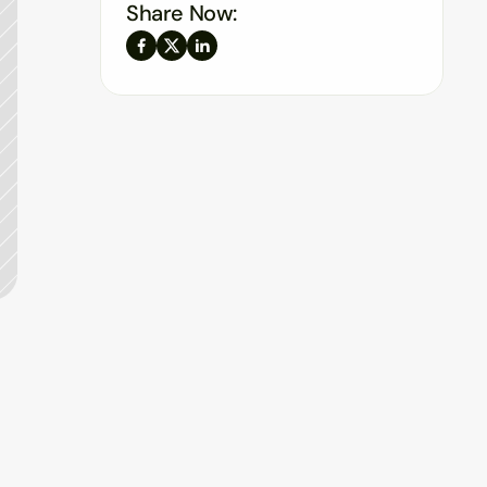
Share Now: