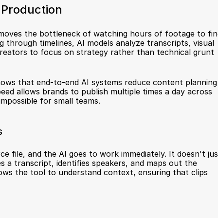
 Production
removes the bottleneck of watching hours of footage to fin
through timelines, AI models analyze transcripts, visual 
creators to focus on strategy rather than technical grunt 
hows that end-to-end AI systems reduce content planning 
peed allows brands to publish multiple times a day across 
impossible for small teams.
s
e file, and the AI goes to work immediately. It doesn't just
s a transcript, identifies speakers, and maps out the 
ows the tool to understand context, ensuring that clips 