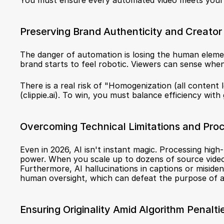
You must ensure every automated video meets your 
Preserving Brand Authenticity and Creator
The danger of automation is losing the human elemen
brand starts to feel robotic. Viewers can sense when
There is a real risk of "Homogenization (all content l
(
clippie.ai
). To win, you must balance efficiency with 
Overcoming Technical Limitations and Pro
Even in 2026, AI isn't instant magic. Processing hig
power. When you scale up to dozens of source video
Furthermore, AI hallucinations in captions or misident
human oversight, which can defeat the purpose of aut
Ensuring Originality Amid Algorithm Penalti