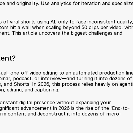
and originality. Use analytics for iteration and specialize
f viral shorts using AI, only to face inconsistent quality,
rs hit a wall when scaling beyond 50 clips per video, with
nt. This article uncovers the biggest challenges and 
tent?
, one-off video editing to an automated production line.
binar, podcast, or interview—and turning it into dozens of 
, and Shorts. In 2026, this process relies heavily on agenti
n, editing, and captioning.
 constant digital presence without expanding your 
nificant advancement in 2026 is the rise of the 'End-to-
orm content and deconstruct it into dozens of micro-