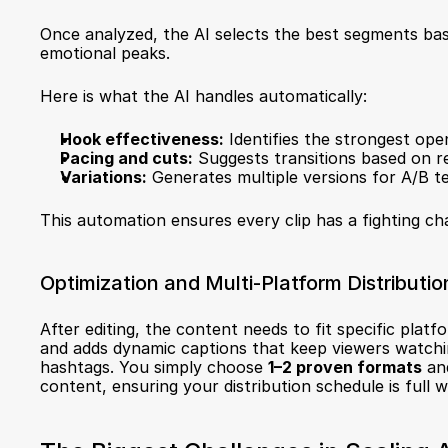
Once analyzed, the AI selects the best segments based
emotional peaks.
Here is what the AI handles automatically:
Hook effectiveness:
 Identifies the strongest open
Pacing and cuts:
 Suggests transitions based on r
Variations:
 Generates multiple versions for A/B te
This automation ensures every clip has a fighting ch
Optimization and Multi-Platform Distributio
After editing, the content needs to fit specific platf
and adds dynamic captions that keep viewers watching
hashtags. You simply choose 
1–2 proven formats
 an
content, ensuring your distribution schedule is full w