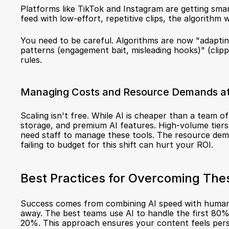
Platforms like TikTok and Instagram are getting smar
feed with low-effort, repetitive clips, the algorithm w
You need to be careful. Algorithms are now "adapting
patterns (engagement bait, misleading hooks)" (
clipp
rules.
Managing Costs and Resource Demands a
Scaling isn't free. While AI is cheaper than a team of
storage, and premium AI features. High-volume tiers 
need staff to manage these tools. The resource dema
failing to budget for this shift can hurt your ROI.
Best Practices for Overcoming The
Success comes from combining AI speed with human 
away. The best teams use AI to handle the first 80% 
20%. This approach ensures your content feels person