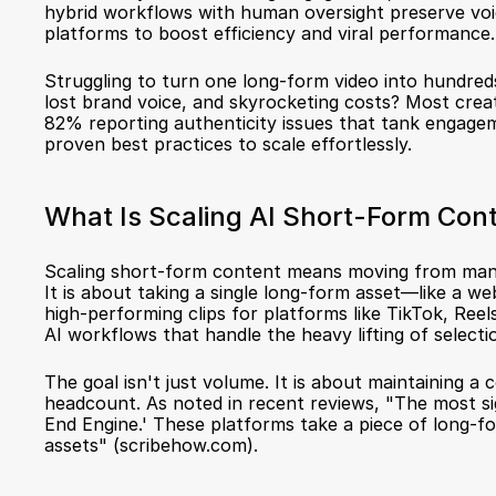
hybrid workflows with human oversight preserve voice 
platforms to boost efficiency and viral performance.
Struggling to turn one long-form video into hundreds o
lost brand voice, and skyrocketing costs? Most creato
82% reporting authenticity issues that tank engageme
proven best practices to scale effortlessly.
What Is Scaling AI Short-Form Con
Scaling short-form content means moving from manual
It is about taking a single long-form asset—like a we
high-performing clips for platforms like TikTok, Reels
AI workflows that handle the heavy lifting of selectio
The goal isn't just volume. It is about maintaining a
headcount. As noted in recent reviews, "The most sig
End Engine.' These platforms take a piece of long-f
assets" (
scribehow.com
).