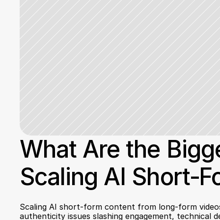
What Are the Bigge
Scaling AI Short‑
Scaling AI short-form content from long-form videos 
authenticity issues slashing engagement, technical de