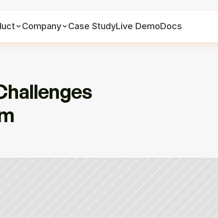
duct
Company
Case Study
Live Demo
Docs
Challenges 
m 