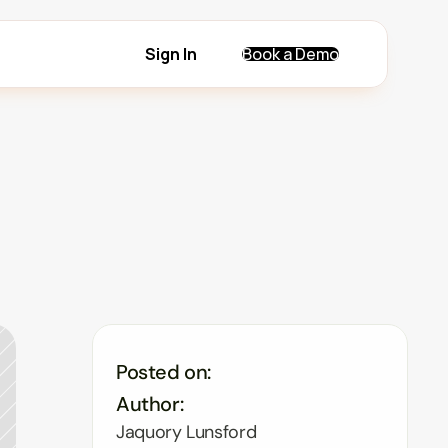
Sign In
Book a Demo
Posted on:
Author:
Jaquory Lunsford