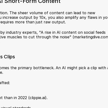
AI Short-Form Content
iction. The sheer volume of content can lead to new 
increase output by 10x, you also amplify any flaws in you
requires more than just raw output.
by industry experts, "A rise in AI content on social feeds 
ative muscles to cut through the noise" (
marketingdive.co
.
s Clips
es the primary bottleneck. An AI might pick a clip with a
e.
ifted:
 than in 2022 (
clippie.ai
).